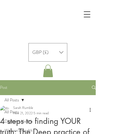
GBP (£)
Post
All Posts
Sarah Rumble
All Posts
Nov 21, 2022
5 min read
4 steps to finding YOUR
Digestive Health
truth: The Deep practice of
Women's Health