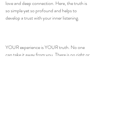
love and deep connection. Here, the truth is 
so simple yet so profound and helps to 
develop a trust with your inner listening.  
YOUR experience is YOUR truth. No one 
can take it away from you. There is no right or 
wrong way.
Journalling and reflecting your experiences 
through these 4 steps will create a thread of 
personal truth you can begin to become more 
familiar with, trusting it, feeling it. 
For more guidance and support you can 
always get in touch for Wellness/ Spiritual 
coaching that I offer. I offer a 30 minute 
discovery call before you need to book 
anything in.