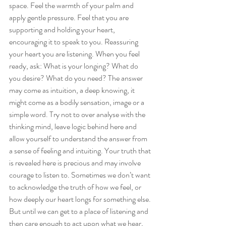
space. Feel the warmth of your palm and 
apply gentle pressure. Feel that you are 
supporting and holding your heart, 
encouraging it to speak to you. Reassuring 
your heart you are listening. When you feel 
ready, ask: What is your longing? What do 
you desire? What do you need? The answer 
may come as intuition, a deep knowing, it 
might come as a bodily sensation, image or a 
simple word. Try not to over analyse with the 
thinking mind, leave logic behind here and 
allow yourself to understand the answer from 
a sense of feeling and intuiting. Your truth that 
is revealed here is precious and may involve 
courage to listen to. Sometimes we don’t want 
to acknowledge the truth of how we feel, or 
how deeply our heart longs for something else. 
But until we can get to a place of listening and 
then care enough to act upon what we hear, 