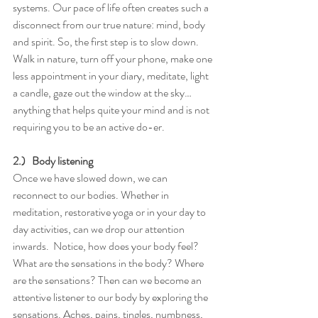
systems. Our pace of life often creates such a 
disconnect from our true nature: mind, body 
and spirit. So, the first step is to slow down. 
Walk in nature, turn off your phone, make one 
less appointment in your diary, meditate, light 
a candle, gaze out the window at the sky…
anything that helps quite your mind and is not 
requiring you to be an active do-er.
2.)   Body listening
Once we have slowed down, we can 
reconnect to our bodies. Whether in 
meditation, restorative yoga or in your day to 
day activities, can we drop our attention 
inwards.  Notice, how does your body feel? 
What are the sensations in the body? Where 
are the sensations? Then can we become an 
attentive listener to our body by exploring the 
sensations. Aches, pains, tingles, numbness, 