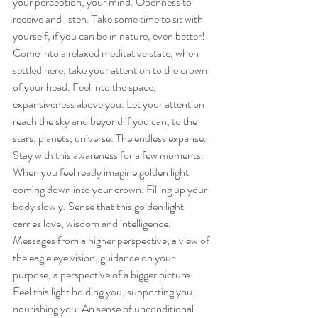
your perception, your mind. Openness to 
receive and listen. Take some time to sit with 
yourself, if you can be in nature, even better! 
Come into a relaxed meditative state, when 
settled here, take your attention to the crown 
of your head. Feel into the space, 
expansiveness above you. Let your attention 
reach the sky and beyond if you can, to the 
stars, planets, universe. The endless expanse. 
Stay with this awareness for a few moments. 
When you feel ready imagine golden light 
coming down into your crown. Filling up your 
body slowly. Sense that this golden light 
carries love, wisdom and intelligence. 
Messages from a higher perspective, a view of 
the eagle eye vision, guidance on your 
purpose, a perspective of a bigger picture. 
Feel this light holding you, supporting you, 
nourishing you. An sense of unconditional 