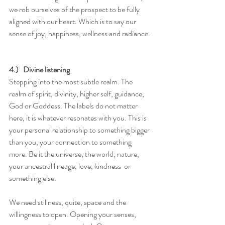
we rob ourselves of the prospect to be fully 
aligned with our heart. Which is to say our 
sense of joy, happiness, wellness and radiance. 
4.)   Divine listening
Stepping into the most subtle realm. The 
realm of spirit, divinity, higher self, guidance, 
God or Goddess. The labels do not matter 
here, it is whatever resonates with you. This is 
your personal relationship to something bigger 
than you, your connection to something 
more. Be it the universe, the world, nature, 
your ancestral lineage, love, kindness  or 
something else. 
We need stillness, quite, space and the 
willingness to open. Opening your senses, 