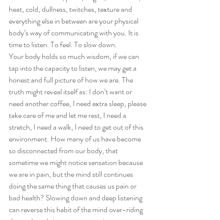
heat, cold, dullness, twitches, texture and 
everything else in between are your physical 
body’s way of communicating with you. It is 
time to listen. To feel. To slow down. 
Your body holds so much wisdom, if we can 
tap into the capacity to listen, we may get a 
honest and full picture of how we are. The 
truth might reveal itself as: I don’t want or 
need another coffee, I need extra sleep, please 
take care of me and let me rest, I need a 
stretch, I need a walk, I need to get out of this 
environment. How many of us have become 
so disconnected from our body, that 
sometime we might notice sensation because 
we are in pain, but the mind still continues 
doing the same thing that causes us pain or 
bad health? Slowing down and deep listening 
can reverse this habit of the mind over-riding 