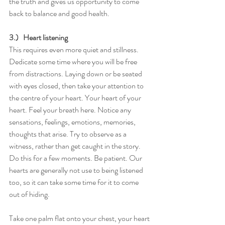
the truth and gives us opportunity to come 
back to balance and good health. 
3.)   Heart listening
This requires even more quiet and stillness. 
Dedicate some time where you will be free 
from distractions. Laying down or be seated 
with eyes closed, then take your attention to 
the centre of your heart. Your heart of your 
heart. Feel your breath here. Notice any 
sensations, feelings, emotions, memories, 
thoughts that arise. Try to observe as a 
witness, rather than get caught in the story. 
Do this for a few moments. Be patient. Our 
hearts are generally not use to being listened 
too, so it can take some time for it to come 
out of hiding.
Take one palm flat onto your chest, your heart 