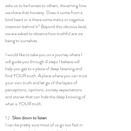
asks us to be honest to others, discerning how 
we share that honesty. Does it come from a 
kind heart or is there some malus or negative 
intention behind it? Beyond this obvious level, 
we are asked to observe how truthful are we 
being to ourselves. 
I would like to take you on a journey where I 
will guide you through 4 steps I believe will 
help you get to a place of deep listening and 
find YOUR truth. A place where you can trust 
your own truth and let go of the layers of 
perceptions, opinions, society expectations 
and stories that can hide the deep knowing of 
what is YOUR truth. 
1.)   
Slow down to listen
I can be pretty sure most of us go too fast in 