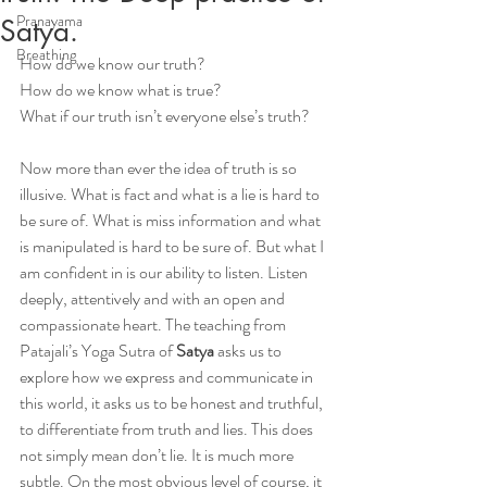
Pranayama
Satya.
Breathing
How do we know our truth?
How do we know what is true?
What if our truth isn’t everyone else’s truth?
Now more than ever the idea of truth is so 
illusive. What is fact and what is a lie is hard to 
be sure of. What is miss information and what 
is manipulated is hard to be sure of. But what I 
am confident in is our ability to listen. Listen 
deeply, attentively and with an open and 
compassionate heart. The teaching from 
Patajali’s Yoga Sutra of 
Satya
 asks us to 
explore how we express and communicate in 
this world, it asks us to be honest and truthful, 
to differentiate from truth and lies. This does 
not simply mean don’t lie. It is much more 
subtle. On the most obvious level of course, it 