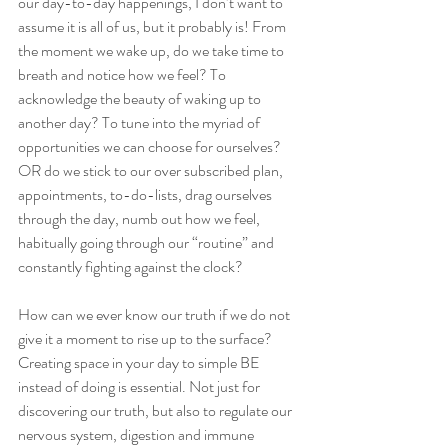
our day-to-day happenings, I don’t want to 
assume it is all of us, but it probably is! From 
the moment we wake up, do we take time to 
breath and notice how we feel? To 
acknowledge the beauty of waking up to 
another day? To tune into the myriad of 
opportunities we can choose for ourselves? 
OR do we stick to our over subscribed plan, 
appointments, to-do-lists, drag ourselves 
through the day, numb out how we feel, 
habitually going through our “routine” and 
constantly fighting against the clock? 
How can we ever know our truth if we do not 
give it a moment to rise up to the surface? 
Creating space in your day to simple BE 
instead of doing is essential. Not just for 
discovering our truth, but also to regulate our 
nervous system, digestion and immune 