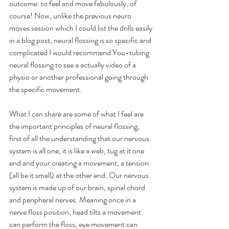
outcome: to feel and move fabulously, of 
course! Now, unlike the previous neuro 
moves session which I could list the drills easily 
in a blog post, neural flossing is so specific and 
complicated I would recommend You-tubing 
neural flossing to see a actually video of a 
physio or another professional going through 
the specific movement. 
What I can share are some of what I feel are 
the important principles of neural flossing, 
first of all the understanding that our nervous 
system is all one, it is like a web, tug at it one 
end and your creating a movement, a tension 
(all be it small) at the other end. Our nervous 
system is made up of our brain, spinal chord 
and peripheral nerves. Meaning once in a 
nerve floss position, head tilts a movement 
can perform the floss, eye movement can 