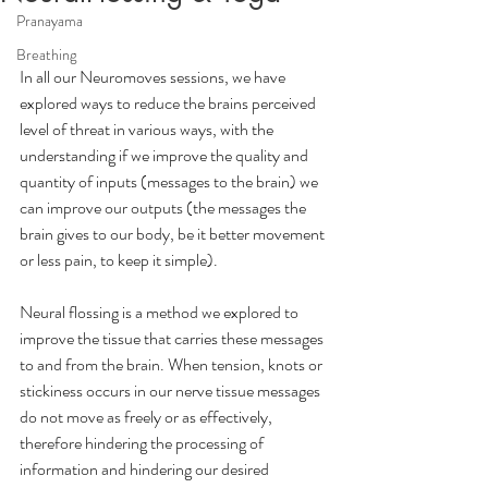
Pranayama
Breathing
In all our Neuromoves sessions, we have 
explored ways to reduce the brains perceived 
level of threat in various ways, with the 
understanding if we improve the quality and 
quantity of inputs (messages to the brain) we 
can improve our outputs (the messages the 
brain gives to our body, be it better movement 
or less pain, to keep it simple).
Neural flossing is a method we explored to 
improve the tissue that carries these messages 
to and from the brain. When tension, knots or 
stickiness occurs in our nerve tissue messages 
do not move as freely or as effectively, 
therefore hindering the processing of 
information and hindering our desired 