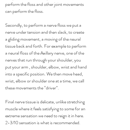
perform the floss and other joint movements 
can perform the floss.
Secondly, to perform a nerve floss we put a 
nerve under tension and then slack, to create 
a gliding movement, a moving of the neural 
tissue back and forth. For example to perform 
a neural floss of the Axillary nerve, one of the 
nerves that run through your shoulder, you 
put your arm , shoulder, elbow, wrist and hand 
into a specific position. We then move head, 
wrist, elbow or shoulder one at a time, we call 
these movements the “driver”. 
Final nerve tissue is delicate, unlike stretching 
muscle where it feels satisfying to some for an 
extreme sensation we need to reign it in here. 
2-3/10 sensation is what is recommended.