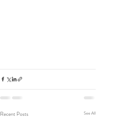
Recent Posts
See All