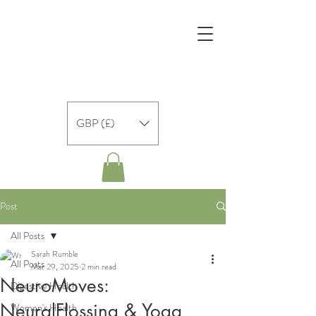
GBP (£)
Post
All Posts
Sarah Rumble
All Posts
Mar 29, 2025
2 min read
NeuroMoves:
Digestive Health
NeuralFlossing & Yoga
Women's Health