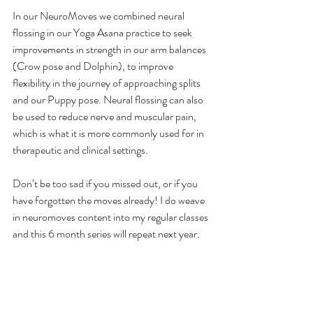
In our NeuroMoves we combined neural 
flossing in our Yoga Asana practice to seek 
improvements in strength in our arm balances 
(Crow pose and Dolphin), to improve 
flexibility in the journey of approaching splits 
and our Puppy pose. Neural flossing can also 
be used to reduce nerve and muscular pain, 
which is what it is more commonly used for in 
therapeutic and clinical settings.
Don’t be too sad if you missed out, or if you 
have forgotten the moves already! I do weave 
in neuromoves content into my regular classes 
and this 6 month series will repeat next year.