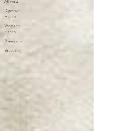
All Posts
Digestive
Health
Women's
Health
Pranayama
Breathing