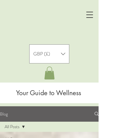
GBP (£)
Your Guide to Wellness
Blog
All Posts