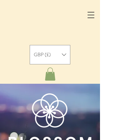
GBP (£)