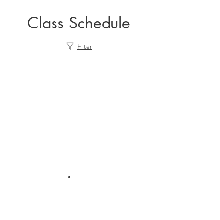
Class Schedule
Filter