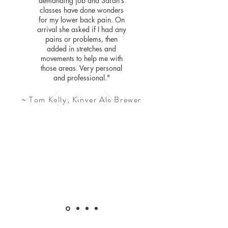
demanding job and Sarah’s
classes have done wonders
for my lower back pain. On
arrival she asked if I had any
pains or problems, then
added in stretches and
movements to help me with
those areas. Very personal
and professional."
~ Tom Kelly, Kinver Ale Brewer