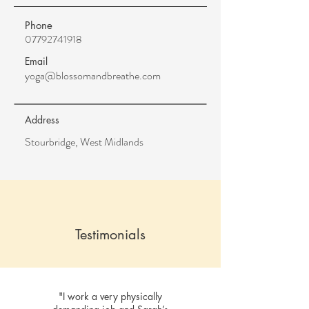
Phone
07792741918
Email
yoga@blossomandbreathe.com
Address
Stourbridge, West Midlands
Testimonials
"I work a very physically