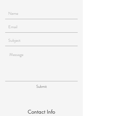
Submit
Contact Info