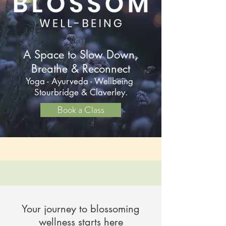
A Space to Slow Down,
Breathe & Reconnect
Yoga - Ayurveda - Wellbeing
Stourbridge & Claverley.
Book a Class
Your journey to blossoming
wellness starts here