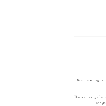
As summer begins to
This nourishing aftern
and ge