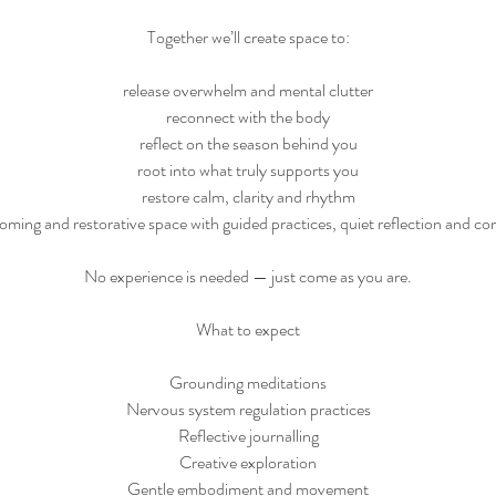
Together we’ll create space to:
release overwhelm and mental clutter
reconnect with the body
reflect on the season behind you
root into what truly supports you
restore calm, clarity and rhythm
ming and restorative space with guided practices, quiet reflection and 
No experience is needed — just come as you are.
What to expect
Grounding meditations
Nervous system regulation practices
Reflective journalling
Creative exploration
Gentle embodiment and movement