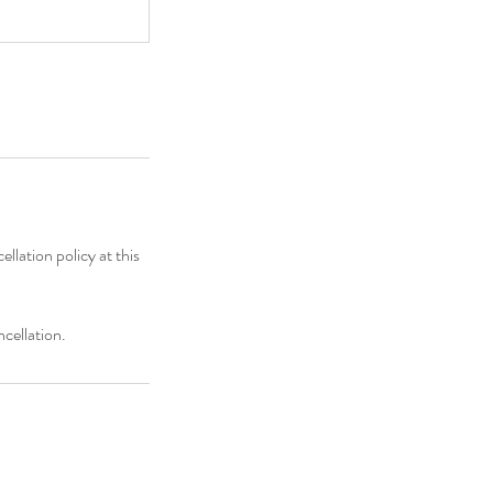
llation policy at this
cellation.