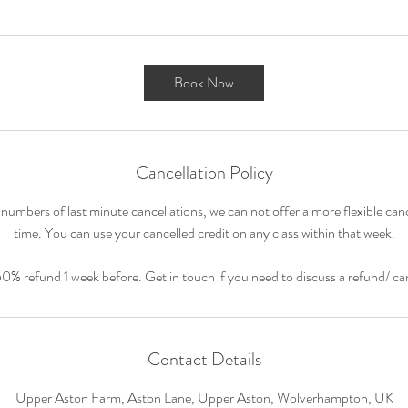
Book Now
Cancellation Policy
numbers of last minute cancellations, we can not offer a more flexible cance
time. You can use your cancelled credit on any class within that week.
50% refund 1 week before. Get in touch if you need to discuss a refund/ can
Contact Details
Upper Aston Farm, Aston Lane, Upper Aston, Wolverhampton, UK