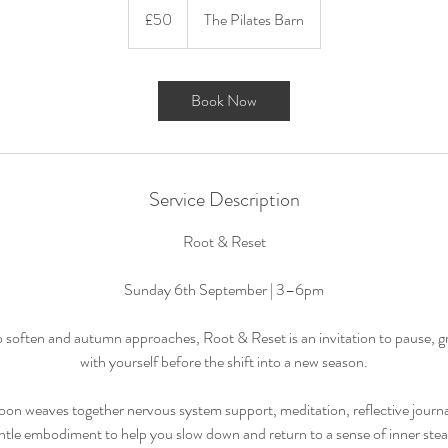
British
£50
The Pilates Barn
pounds
Book Now
Service Description
Root & Reset
Sunday 6th September | 3–6pm
 soften and autumn approaches, Root & Reset is an invitation to pause, 
with yourself before the shift into a new season.
oon weaves together nervous system support, meditation, reflective journal
ntle embodiment to help you slow down and return to a sense of inner stea