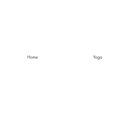
Home
Yoga