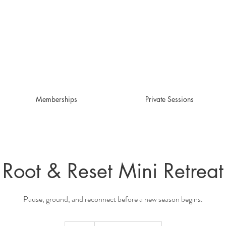
Memberships
Private Sessions
Root & Reset Mini Retreat
Pause, ground, and reconnect before a new season begins.
50