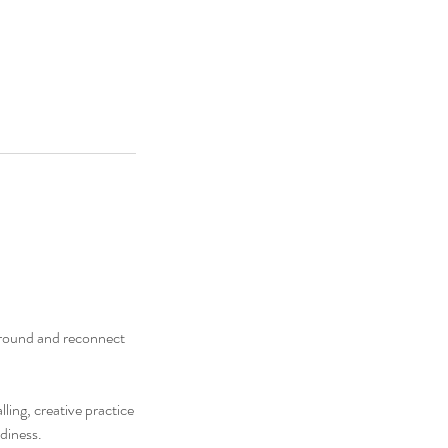
ground and reconnect
ling, creative practice
diness.