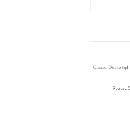
Classes: Due to high 
Retreat: 