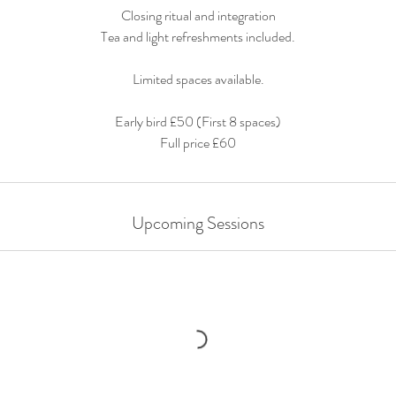
Closing ritual and integration
Tea and light refreshments included.
Limited spaces available.
Early bird £50 (First 8 spaces)
Full price £60
Upcoming Sessions