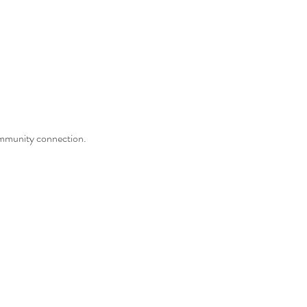
community connection.