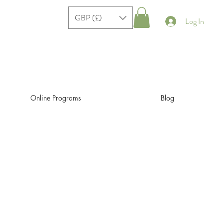
GBP (£)
Log In
Online Programs
Blog