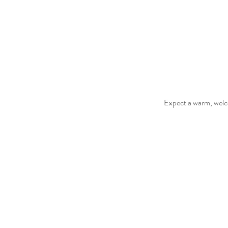
Expect a warm, welco