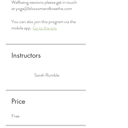
Wellbeing sessions please get in touch
at yoga@blossomandbreathe.com
You can also join this program via the
mobile app.
Go to the app
Instructors
Sarah Rumble
Price
Free