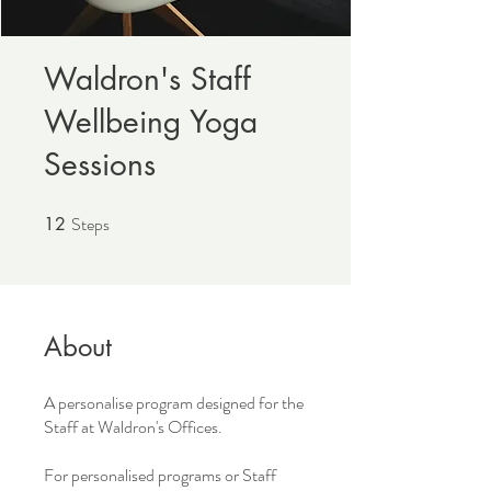
Waldron's Staff
Wellbeing Yoga
Sessions
Steps
12
12 Steps
About
A personalise program designed for the
Staff at Waldron's Offices.
For personalised programs or Staff