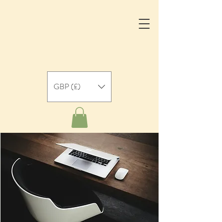
GBP (£)