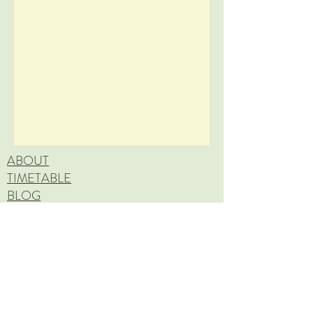
ABOUT
TIMETABLE
BLOG
FAQ
CANCELLATION POLICY
Copyright © 2026 BLOSSOM WELL-BEING. All
rights reserved.
CONTACT