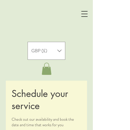
GBP (£)
Schedule your
service
Check out our availability and book the
date and time that works for you